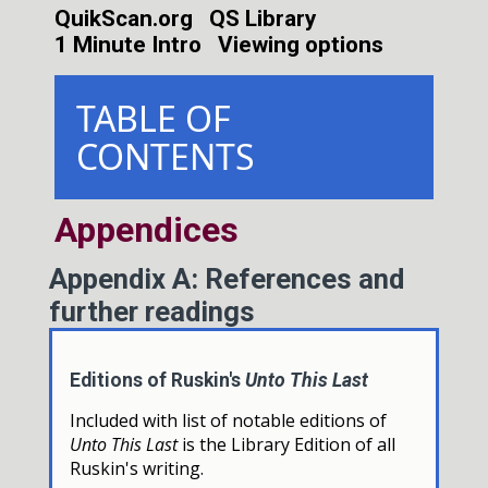
QuikScan.org
QS Library
1 Minute Intro
Viewing options
TABLE OF
CONTENTS
Appendices
Appendix A: References and
further readings
Editions of Ruskin's
Unto This Last
Included with list of notable editions of
Unto This Last
is the Library Edition of all
Ruskin's writing.