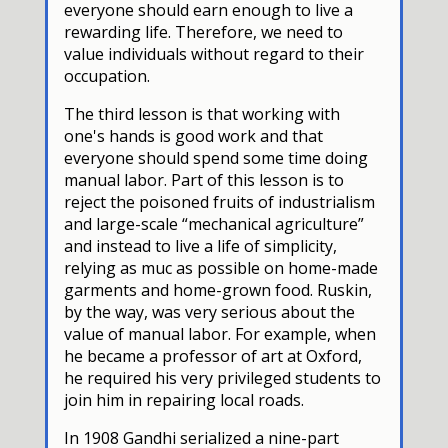
everyone should earn enough to live a
rewarding life. Therefore, we need to
value individuals without regard to their
occupation.
The third lesson is that working with
one's hands is good work and that
everyone should spend some time doing
manual labor. Part of this lesson is to
reject the poisoned fruits of industrialism
and large-scale “mechanical agriculture”
and instead to live a life of simplicity,
relying as muc as possible on home-made
garments and home-grown food. Ruskin,
by the way, was very serious about the
value of manual labor. For example, when
he became a professor of art at Oxford,
he required his very privileged students to
join him in repairing local roads.
In 1908 Gandhi serialized a nine-part