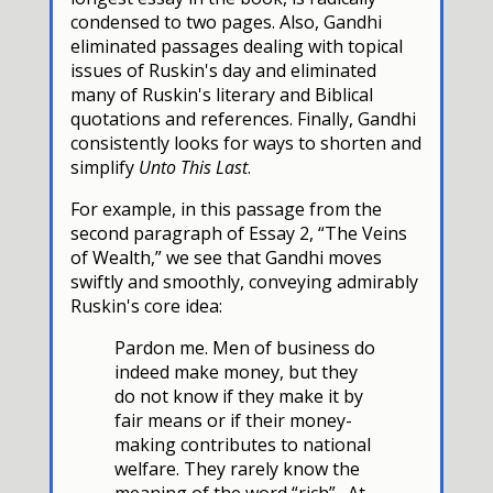
condensed to two pages. Also, Gandhi
eliminated passages dealing with topical
issues of Ruskin's day and eliminated
many of Ruskin's literary and Biblical
quotations and references. Finally, Gandhi
consistently looks for ways to shorten and
simplify
Unto This Last
.
For example, in this passage from the
second paragraph of Essay 2, “The Veins
of Wealth,” we see that Gandhi moves
swiftly and smoothly, conveying admirably
Ruskin's core idea:
Pardon me. Men of business do
indeed make money, but they
do not know if they make it by
fair means or if their money-
making contributes to national
welfare. They rarely know the
meaning of the word “rich”. At