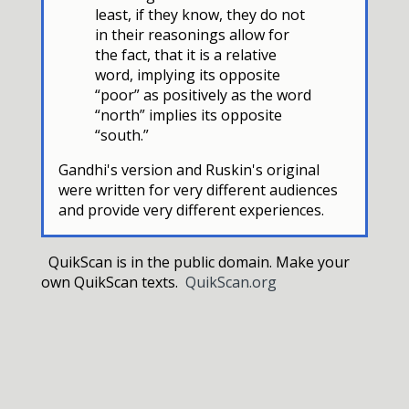
least, if they know, they do not
in their reasonings allow for
the fact, that it is a relative
word, implying its opposite
“poor” as positively as the word
“north” implies its opposite
“south.”
Gandhi's version and Ruskin's original
were written for very different audiences
and provide very different experiences.
QuikScan is in the public domain. Make your
own QuikScan texts.
QuikScan.org