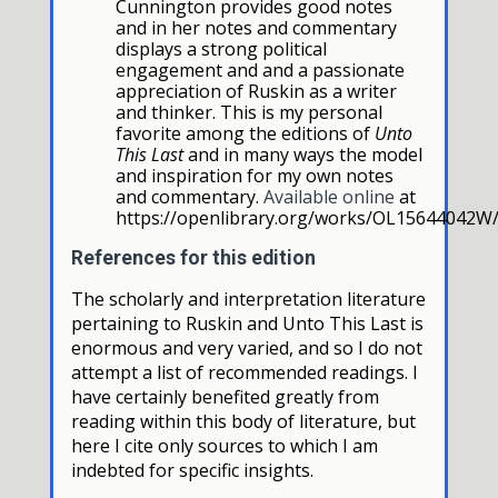
Cunnington provides good notes
and in her notes and commentary
displays a strong political
engagement and and a passionate
appreciation of Ruskin as a writer
and thinker. This is my personal
favorite among the editions of
Unto
This Last
and in many ways the model
and inspiration for my own notes
and commentary.
Available online
at
https://openlibrary.org/works/OL15644042W/
References for this edition
The scholarly and interpretation literature
pertaining to Ruskin and Unto This Last is
enormous and very varied, and so I do not
attempt a list of recommended readings. I
have certainly benefited greatly from
reading within this body of literature, but
here I cite only sources to which I am
indebted for specific insights.