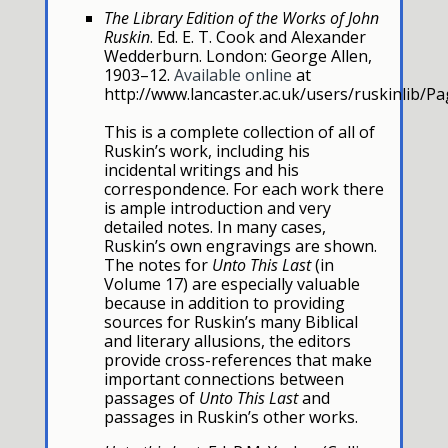
The Library Edition of the Works of John
Ruskin
. Ed. E. T. Cook and Alexander
Wedderburn. London: George Allen,
1903–12.
Available online
at
http://www.lancaster.ac.uk/users/ruskinlib/P
This is a complete collection of all of
Ruskin’s work, including his
incidental writings and his
correspondence. For each work there
is ample introduction and very
detailed notes. In many cases,
Ruskin’s own engravings are shown.
The notes for
Unto This Last
(in
Volume 17) are especially valuable
because in addition to providing
sources for Ruskin’s many Biblical
and literary allusions, the editors
provide cross-references that make
important connections between
passages of
Unto This Last
and
passages in Ruskin’s other works.