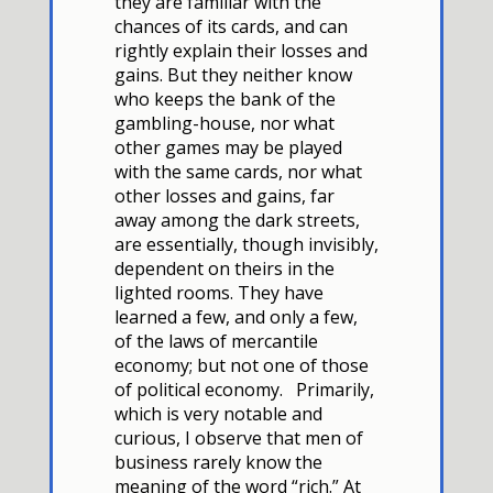
they are familiar with the
chances of its cards, and can
rightly explain their losses and
gains. But they neither know
who keeps the bank of the
gambling-house, nor what
other games may be played
with the same cards, nor what
other losses and gains,
far
away among the dark streets,
are essentially, though invisibly,
dependent on theirs in the
lighted rooms. They have
learned a few, and only a few,
of the laws of mercantile
economy; but not one of those
of political economy. Primarily,
which is very notable and
curious, I observe that men of
business rarely know the
meaning of the word “rich.” At