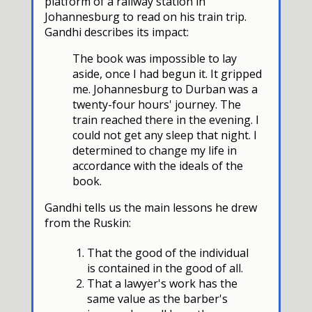
platform of a railway station in
Johannesburg to read on his train trip.
Gandhi describes its impact:
The book was impossible to lay
aside, once I had begun it. It gripped
me. Johannesburg to Durban was a
twenty-four hours' journey. The
train reached there in the evening. I
could not get any sleep that night. I
determined to change my life in
accordance with the ideals of the
book.
Gandhi tells us the main lessons he drew
from the Ruskin:
That the good of the individual
is contained in the good of all.
That a lawyer's work has the
same value as the barber's