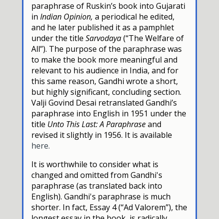
paraphrase of Ruskin’s book into Gujarati
in
Indian Opinion,
a periodical he edited,
and he later published it as a pamphlet
under the title
Sarvodaya
(“The Welfare of
All”). The purpose of the paraphrase was
to make the book more meaningful and
relevant to his audience in India, and for
this same reason, Gandhi wrote a short,
but highly significant, concluding section.
Valji Govind Desai retranslated Gandhi’s
paraphrase into English in 1951 under the
title
Unto This Last: A Paraphrase
and
revised it slightly in 1956. It is available
here.
It is worthwhile to consider what is
changed and omitted from Gandhi's
paraphrase (as translated back into
English). Gandhi's paraphrase is much
shorter. In fact, Essay 4 (“Ad Valorem”), the
longest essay in the book, is radically