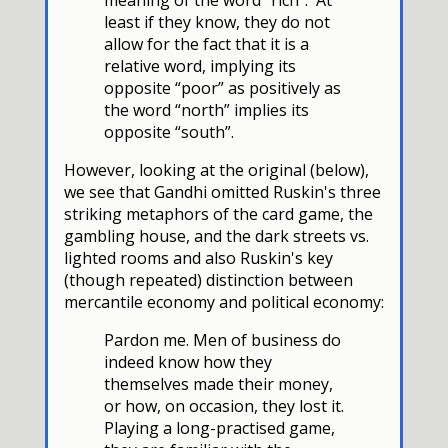
least if they know, they do not
allow for the fact that it is a
relative word, implying its
opposite “poor” as positively as
the word “north” implies its
opposite “south”.
However, looking at the original (below),
we see that Gandhi omitted Ruskin's three
striking metaphors of the card game, the
gambling house, and the dark streets vs.
lighted rooms and also Ruskin's key
(though repeated) distinction between
mercantile economy and political economy:
Pardon me. Men of business do
indeed know how they
themselves made their money,
or how, on occasion, they lost it.
Playing a long-practised game,