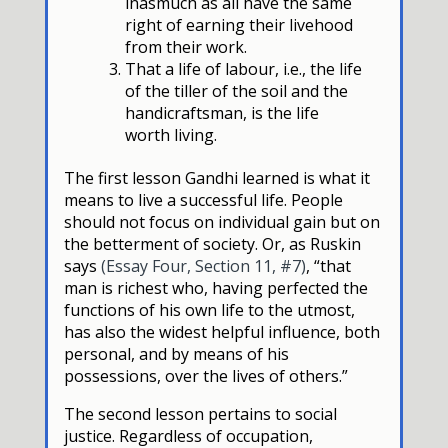
inasmuch as all have the same
right of earning their livehood
from their work.
That a life of labour, i.e., the life
of the tiller of the soil and the
handicraftsman, is the life
worth living.
The first lesson Gandhi learned is what it
means to live a successful life. People
should not focus on individual gain but on
the betterment of society. Or, as Ruskin
says
(Essay Four, Section 11, #7)
, “that
man is richest who, having perfected the
functions of his own life to the utmost,
has also the widest helpful influence, both
personal, and by means of his
possessions, over the lives of others.”
The second lesson pertains to social
justice. Regardless of occupation,