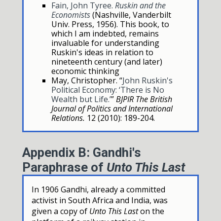
Fain, John Tyree.
Ruskin and the
Economists
(Nashville, Vanderbilt
Univ. Press, 1956). This book, to
which I am indebted, remains
invaluable for understanding
Ruskin's ideas in relation to
nineteenth century (and later)
economic thinking
May, Christopher. “
John Ruskin's
Political Economy: ‘There is No
Wealth but Life.’
”
BJPIR The British
Journal of Politics and International
Relations.
12 (2010): 189-204.
Appendix B: Gandhi's
Paraphrase of
Unto This Last
In 1906 Gandhi, already a committed
activist in South Africa and India, was
given a copy of
Unto This Last
on the