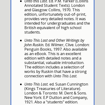
Unto this Last.
Ed. P.M. Yarker (Collins
Annotated Student Texts). London
and Glasgow: Collins, 1970. This
edition, unfortunately out-of-print,
provides very detailed notes. It was
intended for undergraduates and the
British equivalent of high school
students.
Unto This Last and Other Writings by
John Ruskin.
Ed. Wilmer, Clive. London:
Penguin Books, 1997. Also available
as an eBook. This is an excellent
edition with detailed notes and a
substantial, valuable introduction.
The edition includes a selection of
works by Ruskin that have a strong
connection with
Unto This Last
.
Unto This Last.
ed. Susan Cunnington
(Kings Treasuries of Literature).
London & Toronto: M. Dent & Sons.
New York: E.P Dutton and Company,
1921. Also a "students" edition.