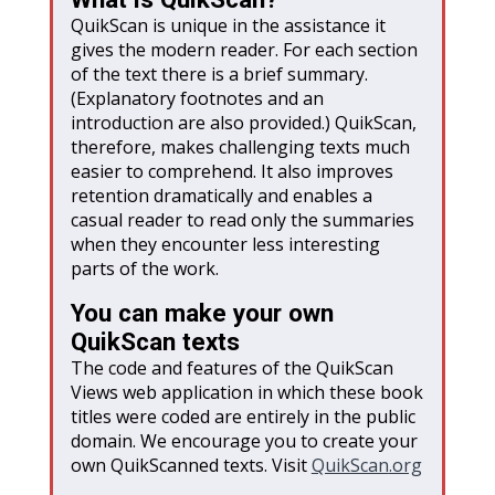
QuikScan is unique in the assistance it
gives the modern reader. For each section
of the text there is a brief summary.
(Explanatory footnotes and an
introduction are also provided.) QuikScan,
therefore, makes challenging texts much
easier to comprehend. It also improves
retention dramatically and enables a
casual reader to read only the summaries
when they encounter less interesting
parts of the work.
You can make your own
QuikScan texts
The code and features of the QuikScan
Views web application in which these book
titles were coded are entirely in the public
domain. We encourage you to create your
own QuikScanned texts. Visit
QuikScan
.org