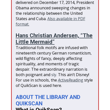
delivered on December 17, 2014, President
Obama announced sweeping changes in
the relationship between the United
States and Cuba.
Also available in PDF
format.
Hans Christian Andersen, “The
Little Mermaid”
Traditional folk motifs are infused with
nineteenth century German romanticism,
wild flights of fancy, deeply affecting
spirituality, and moments of tragic
despair. The extraordinary narration is
both poignant and
sly.
This ain’t Disney!
For use in schools, the
A
ctive
R
eading
style
of QuikScan is used here.
ABOUT THE LIBRARY AND
QUIKSCAN
What is QuikScan?