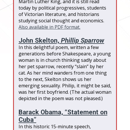
Martin Luther King, and it is still read
today by political progressives, students
of Victorian literature, and historians
studying social thought and economics.
Also available in PDF format.
John Skelton,
Phillip Sparrow
In this delightful poem, written a few
generations before Shakespeare, a young
woman is in church thinking sadly about
her pet sparrow, recently “slain” by her
cat. As her mind wanders from one thing
to the next, Skelton shows us her
emerging sexuality. Philip, it might be said,
was her first boyfriend. (The actual woman
depicted in the poem was not pleased.)
Barack Obama, “Statement on
Cuba”
In this historic 15-minute speech,