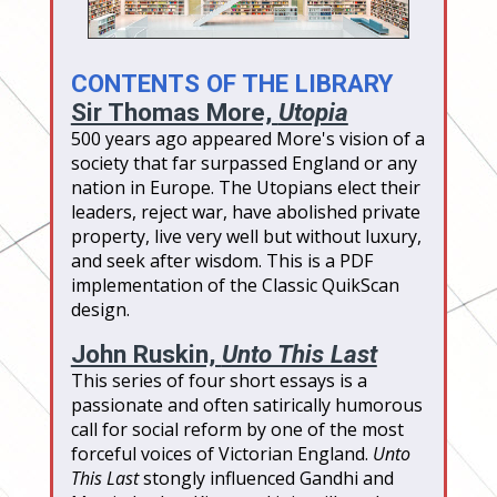
CONTENTS OF THE LIBRARY
Sir Thomas More,
Utopia
500 years ago appeared More's vision of a
society that far surpassed England or any
nation in Europe. The Utopians elect their
leaders, reject war, have abolished private
property, live very well but without luxury,
and seek after wisdom. This is a PDF
implementation of the Classic QuikScan
design.
John Ruskin,
Unto This Last
This series of four short essays is a
passionate and often satirically humorous
call for social reform by one of the most
forceful voices of Victorian England.
Unto
This Last
stongly influenced Gandhi and