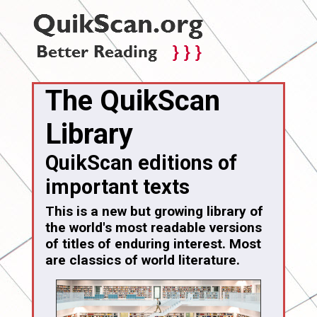
The QuikScan
Library
QuikScan editions of
important texts
This is a new but growing library of
the world's most readable versions
of titles of enduring interest. Most
are classics of world literature.