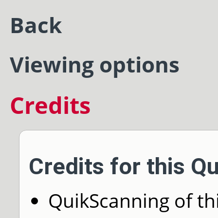
Back
Viewing options
Credits
Credits for this Q
QuikScanning of thi