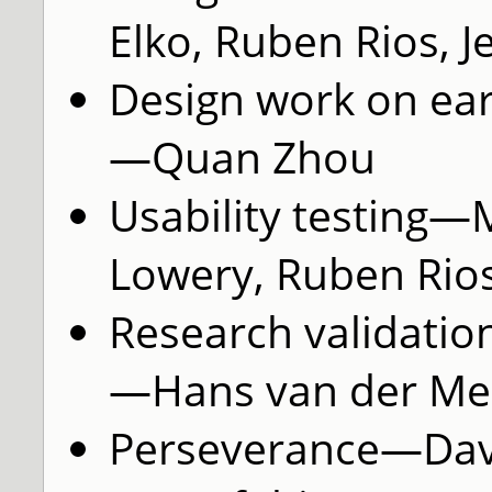
Elko, Ruben Rios, J
Design work on ear
—Quan Zhou
Usability testing—
Lowery, Ruben Rios
Research validatio
—Hans van der Mei
Perseverance—Davi