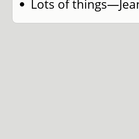
Lots of things—Jea