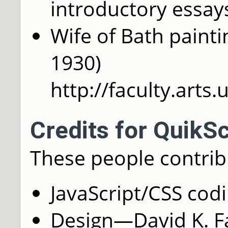
introductory essay
Wife of Bath pain
1930)
http://faculty.arts
Credits for QuikS
These people contrib
JavaScript/CSS cod
Design—David K. Far