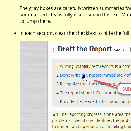
The gray boxes are carefully written summaries
summarized idea is fully discussed in the text. M
to jump there.
In each section, clear the checkbox to hide the ful