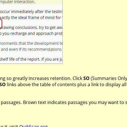
ng so greatly increases retention. Click
SO
(Summaries Only)
SO
links above the table of contents plus a link to display 
t passages. Brown text indicates passages you may want to ski
 it, visit
QuikScan.org
.