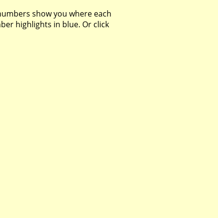
 numbers show you where each
r highlights in blue. Or click