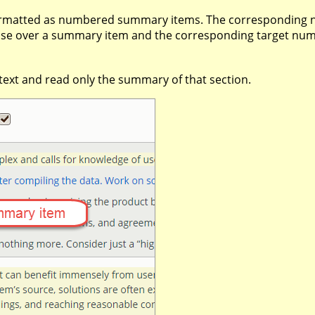
 formatted as numbered summary items. The corresponding
ouse over a summary item and the corresponding target numbe
l text and read only the summary of that section.