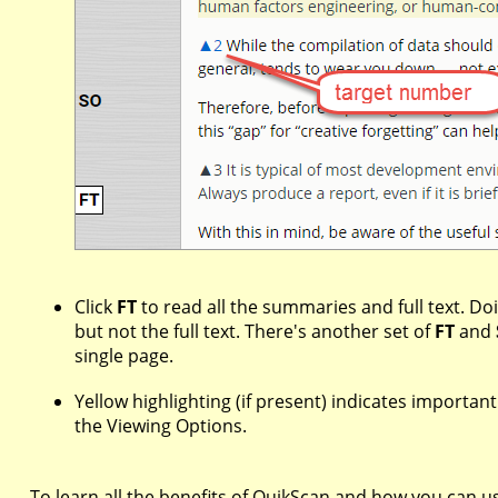
Click
FT
to read all the summaries and full text. Doi
but not the full text. There's another set of
FT
and
single page.
Yellow highlighting (if present) indicates importan
the Viewing Options.
To learn all the benefits of QuikScan and how you can use