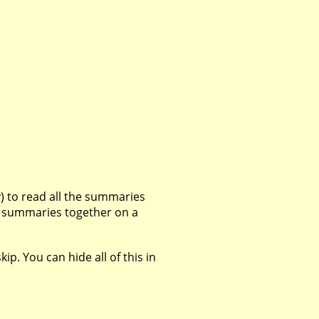
 to read all the summaries
all summaries together on a
p. You can hide all of this in