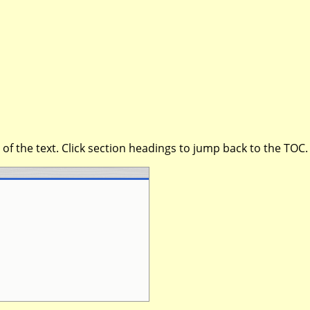
of the text. Click section headings to jump back to the TOC.