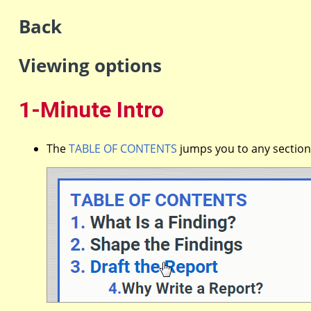
Back
Viewing options
1-Minute Intro
The
TABLE OF CONTENTS
jumps you to any section 